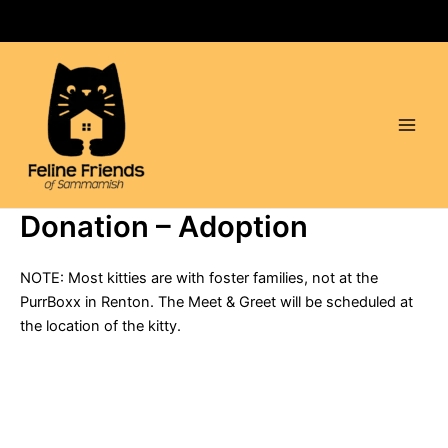
Skip
to
content
Main
Men
Donation – Adoption
NOTE: Most kitties are with foster families, not at the
PurrBoxx in Renton. The Meet & Greet will be scheduled at
the location of the kitty.