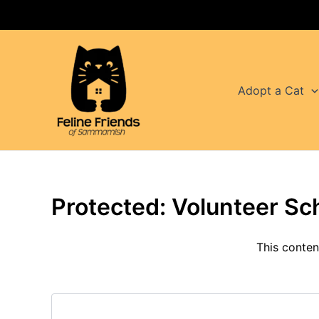
Skip
to
content
Adopt a Cat
Protected: Volunteer Sc
This conten