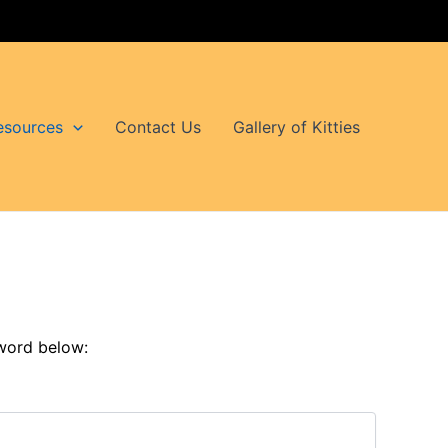
esources
Contact Us
Gallery of Kitties
sword below: