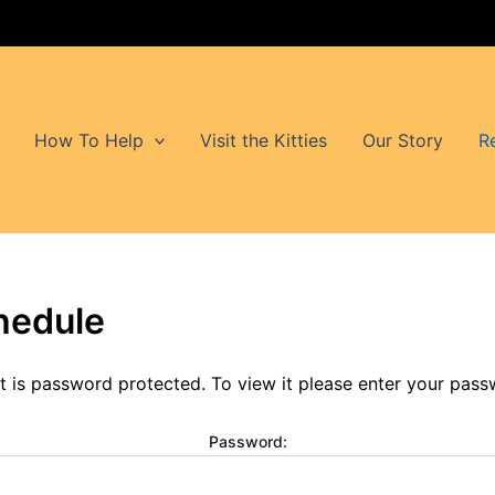
How To Help
Visit the Kitties
Our Story
R
hedule
t is password protected. To view it please enter your pas
Password: